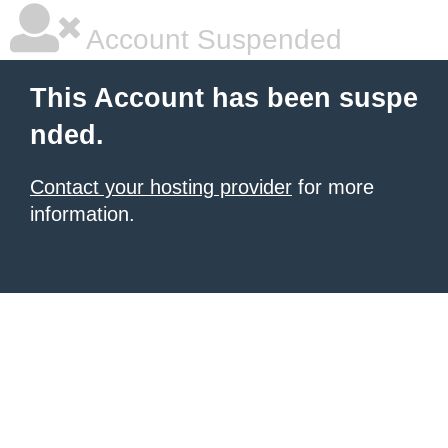
Account Suspended
This Account has been suspe
nded.
Contact your hosting provider
for more
information.