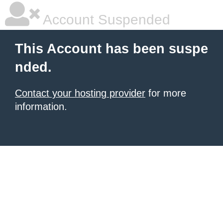
Account Suspended
This Account has been suspe
nded.
Contact your hosting provider
for more
information.