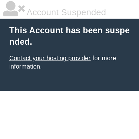
Account Suspended
This Account has been suspe
nded.
Contact your hosting provider
for more
information.