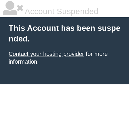
Account Suspended
This Account has been suspe
nded.
Contact your hosting provider
for more
information.