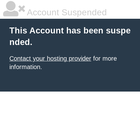
Account Suspended
This Account has been suspe
nded.
Contact your hosting provider
for more
information.