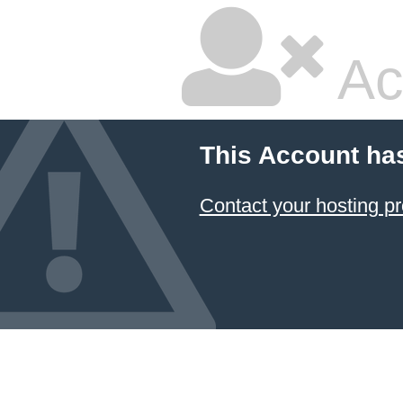
Ac
This Account ha
Contact your hosting pr