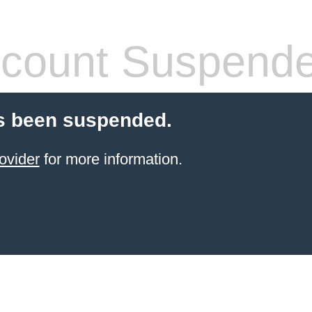
count Suspend
s been suspended.
ovider
for more information.