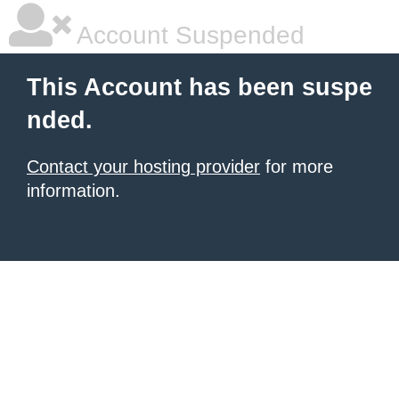
Account Suspended
This Account has been suspe
nded.
Contact your hosting provider
for more
information.