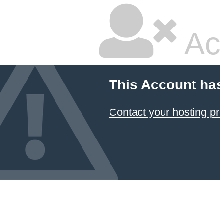
Ac
This Account ha
Contact your hosting pr