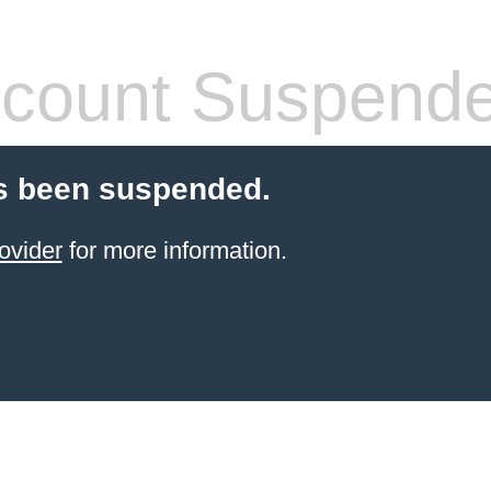
count Suspend
s been suspended.
ovider
for more information.