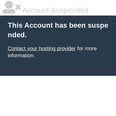
Account Suspended
This Account has been suspe
nded.
Contact your hosting provider
for more
information.