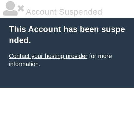
Account Suspended
This Account has been suspe
nded.
Contact your hosting provider
for more
information.