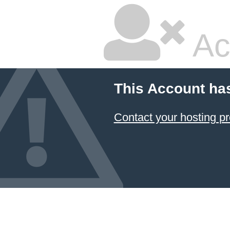
Ac
This Account ha
Contact your hosting pr