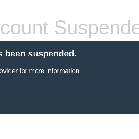
count Suspend
s been suspended.
ovider
for more information.