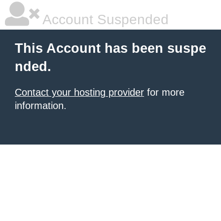
Account Suspended
This Account has been suspe
nded.
Contact your hosting provider
for more
information.