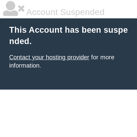
Account Suspended
This Account has been suspe
nded.
Contact your hosting provider
for more
information.