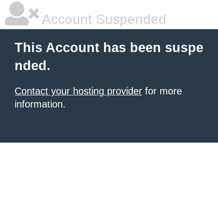
Account Suspended
This Account has been suspe
nded.
Contact your hosting provider
for more
information.