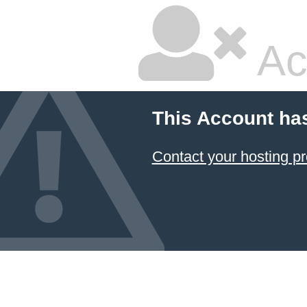
Ac
This Account ha
Contact your hosting pr