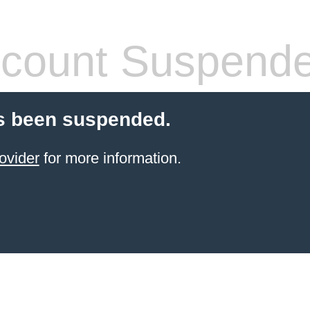
count Suspend
s been suspended.
ovider
for more information.