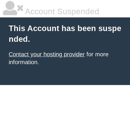
Account Suspended
This Account has been suspe
nded.
Contact your hosting provider
for more
information.