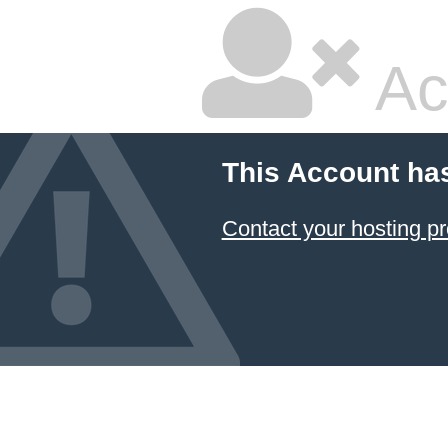
Ac
This Account ha
Contact your hosting pr