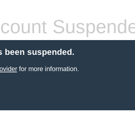
count Suspend
s been suspended.
ovider
for more information.