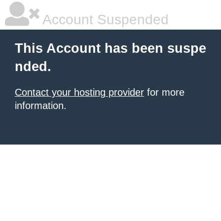
Account Suspended
This Account has been suspe
nded.
Contact your hosting provider
for more
information.