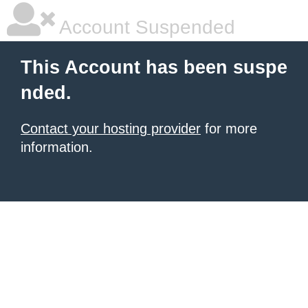
Account Suspended
This Account has been suspe
nded.
Contact your hosting provider
for more
information.