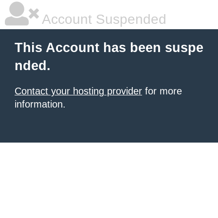
Account Suspended
This Account has been suspe
nded.
Contact your hosting provider
for more
information.