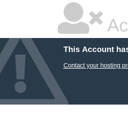
Ac
This Account ha
Contact your hosting pr