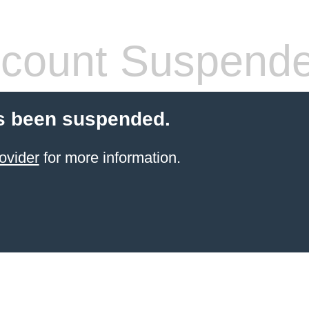
count Suspend
s been suspended.
ovider
for more information.