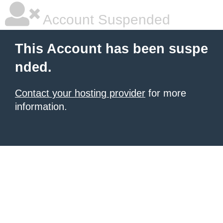
Account Suspended
This Account has been suspe
nded.
Contact your hosting provider
for more
information.