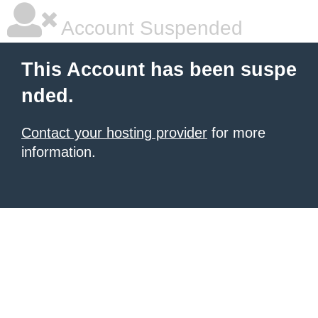
Account Suspended
This Account has been suspe
nded.
Contact your hosting provider
for more
information.