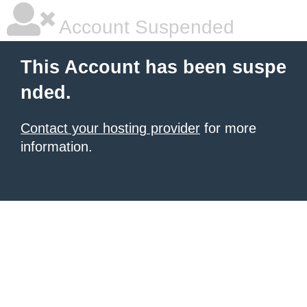
Account Suspended
This Account has been suspe
nded.
Contact your hosting provider
for more
information.