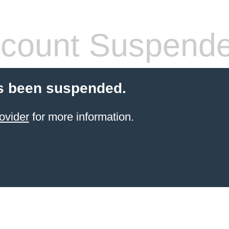
count Suspend
s been suspended.
ovider
for more information.