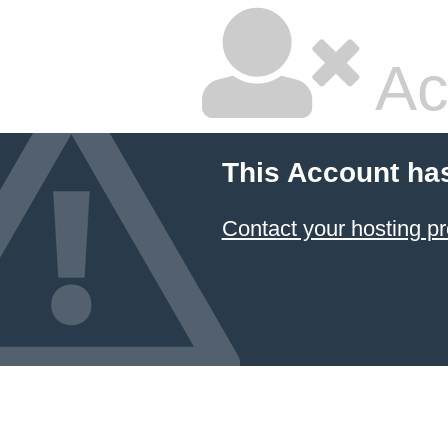
Ac
This Account ha
Contact your hosting pr