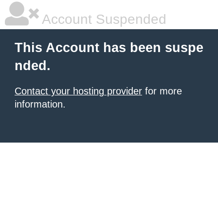
Account Suspended
This Account has been suspe
nded.
Contact your hosting provider
for more
information.