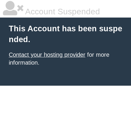
Account Suspended
This Account has been suspe
nded.
Contact your hosting provider
for more
information.